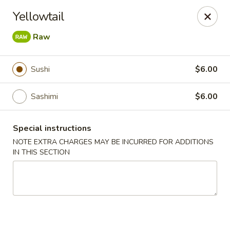
Mizu Japanese - Clarksville
Yellowtail
1525 Wilma Rudolph Blvd Clarksville, TN 37040
Raw
Pick up
Select Time
Sushi
$6.00
Sashimi
$6.00
Special instructions
NOTE EXTRA CHARGES MAY BE INCURRED FOR ADDITIONS
IN THIS SECTION
Mizu Japanese - Clarksville
Opens at 10:30AM
Closed
Store info
Call us