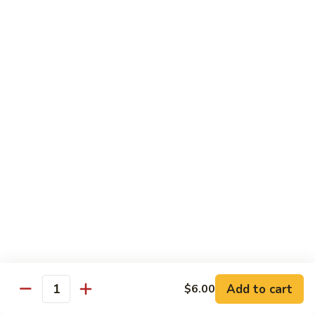
Hibachi
Hibachi Shrimp & Salmon
Shrimp
&
$25.00
Salmon
Hibachi
Hibachi Shrimp & Lobster
Shrimp
&
$31.00
Lobster
Asian Special
Served with Salad
Spicy
Spicy & Aromatic Chicken
&
Aromatic
Deep fried chicken, dry hot pepper, jalapeno. Served w.
Chicken
white rice.
$15.00
Add to cart
$6.00
Quantity