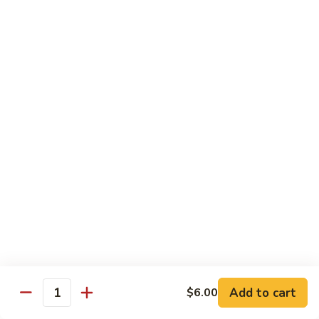
Hibachi
Hibachi Shrimp & Salmon
Shrimp
&
$25.00
Salmon
Hibachi
Hibachi Shrimp & Lobster
Shrimp
&
$31.00
Lobster
Asian Special
Served with Salad
Spicy
Spicy & Aromatic Chicken
&
Aromatic
Deep fried chicken, dry hot pepper, jalapeno. Served w.
Chicken
white rice.
$15.00
Add to cart
$6.00
Quantity