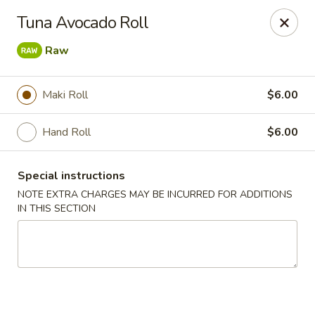
Mizu Japanese - Clarksville
Tuna Avocado Roll
1525 Wilma Rudolph Blvd Clarksville, TN 37040
Raw
Pick up
Select Time
Maki Roll
$6.00
Hand Roll
$6.00
Special instructions
NOTE EXTRA CHARGES MAY BE INCURRED FOR ADDITIONS
IN THIS SECTION
Mizu Japanese - Clarksville
Opens at 10:30AM
Closed
Store info
Call us