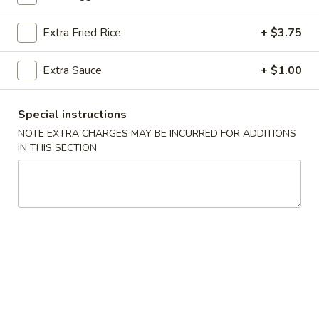
Hibachi
Extra Fried Rice
+ $3.75
Please note: requests for additional items or special
Extra Sauce
+ $1.00
preparation may incur an
extra charge
not calculated on your
online order.
Special instructions
Appetizers From Kitchen
NOTE EXTRA CHARGES MAY BE INCURRED FOR ADDITIONS
IN THIS SECTION
Edamame
Edamame
$5.00
Spring
Spring Rolls (2)
Rolls
(2)
$4.00
Gyoza
Gyoza