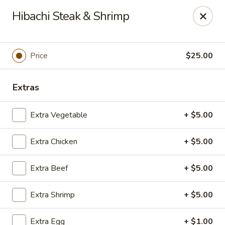
Mizu Japanese - Clarksville
Hibachi Steak & Shrimp
1525 Wilma Rudolph Blvd Clarksville, TN 37040
Pick up
ASAP
Price
$25.00
Extras
Extra Vegetable
+ $5.00
Extra Chicken
+ $5.00
Extra Beef
+ $5.00
Mizu Japanese - Clarksville
Extra Shrimp
+ $5.00
10:30AM - 9:30PM
Open
Store info
Call us
Extra Egg
+ $1.00