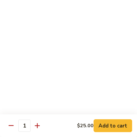
Hibachi
Hibachi Shrimp & Salmon
Shrimp
&
$25.00
Salmon
Hibachi
Hibachi Shrimp & Lobster
Shrimp
&
$31.00
Lobster
Asian Special
Served with Salad
Spicy
Spicy & Aromatic Chicken
&
Aromatic
Deep fried chicken, dry hot pepper, jalapeno. Served w.
Chicken
white rice.
$15.00
Add to cart
$25.00
Quantity