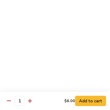
Hibachi
Hibachi Shrimp & Salmon
Shrimp
&
$25.00
Salmon
Hibachi
Hibachi Shrimp & Lobster
Shrimp
&
$31.00
Lobster
Asian Special
Served with Salad
Spicy
Spicy & Aromatic Chicken
&
Aromatic
Deep fried chicken, dry hot pepper, jalapeno. Served w.
Chicken
white rice.
$15.00
Add to cart
$6.00
Quantity