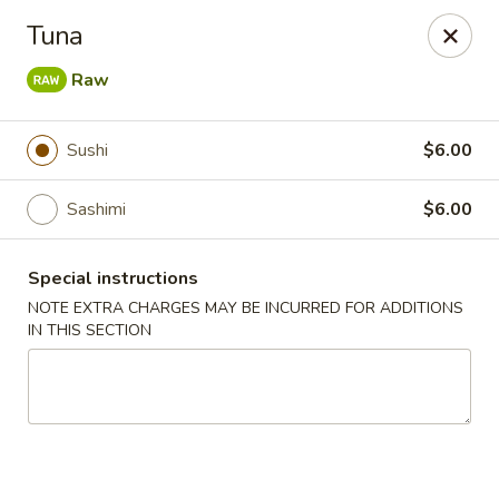
Mizu Japanese - Clarksville
Tuna
1525 Wilma Rudolph Blvd Clarksville, TN 37040
Raw
Pick up
Select Time
Sushi
$6.00
Sashimi
$6.00
Special instructions
NOTE EXTRA CHARGES MAY BE INCURRED FOR ADDITIONS
IN THIS SECTION
Mizu Japanese - Clarksville
Opens at 11:30AM
Closed
Store info
Call us