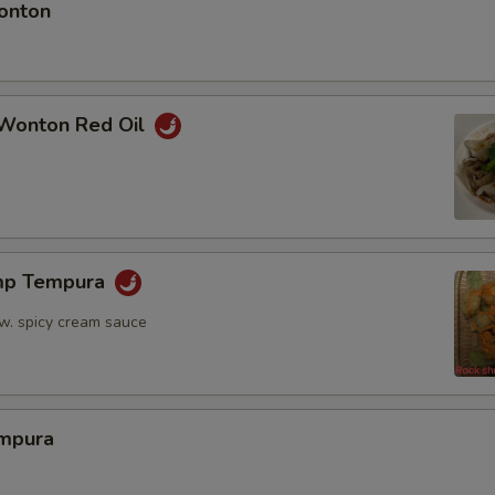
onton
Wonton Red Oil
mp Tempura
 w. spicy cream sauce
mpura