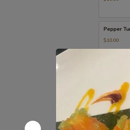
Pepper
Pepper Tu
Tuna
Tataki
$10.00
Searing
Searing S
Salmon
Salmon, mango
$9.00
Sushi
Sushi (5 pc
(5
pcs)
$9.00