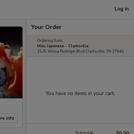
Log in
Your Order
Ordering from:
Mizu Japanese - Clarksville
1525 Wilma Rudolph Blvd Clarksville, TN 37040
You have no items in your cart.
re info
Subtotal
$0.00