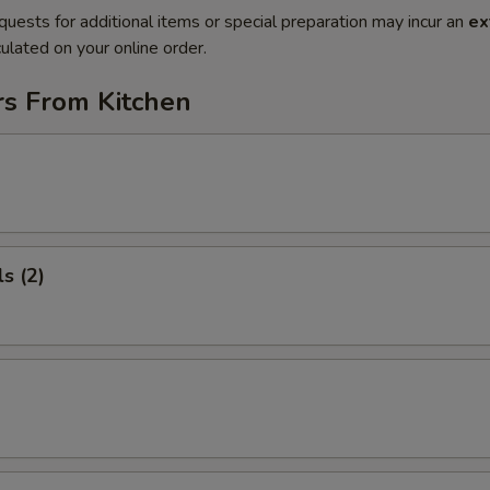
quests for additional items or special preparation may incur an
ex
ulated on your online order.
rs From Kitchen
s (2)