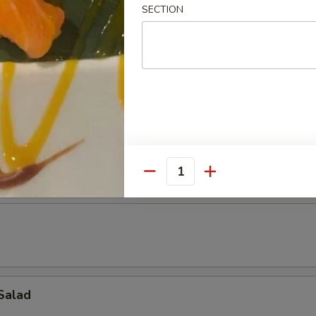
SECTION
 pcs)
ad
Quantity
Salad