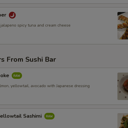
per
 jalapeno spicy tuna and cream cheese
rs From Sushi Bar
 Poke
almon, yellowtail, avocado with Japanese dressing
ellowtail Sashimi