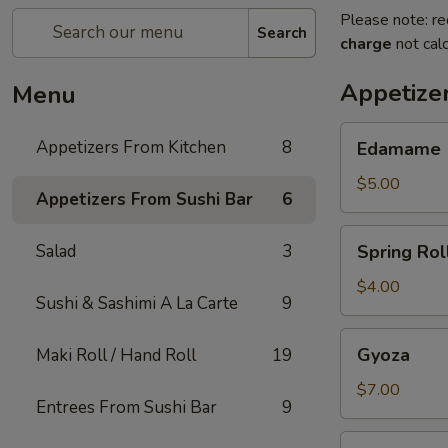
Please note: re
Search
charge
not calc
Appetize
Menu
Edamame
Appetizers From Kitchen
8
Edamame
$5.00
Appetizers From Sushi Bar
6
Spring
Salad
3
Spring Roll
Rolls
(2)
$4.00
Sushi & Sashimi A La Carte
9
Gyoza
Gyoza
Maki Roll / Hand Roll
19
$7.00
Entrees From Sushi Bar
9
Cheese