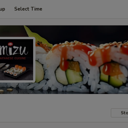
 up
Select Time
Sto