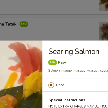
na Tataki
Searing Salmon
almon
Raw
, masago, wasabi, caviar salsa with chef's sauce
Salmon, mango, masago, wasabi, caviar
Price
s)
Special instructions
NOTE EXTRA CHARGES MAY BE INCUR