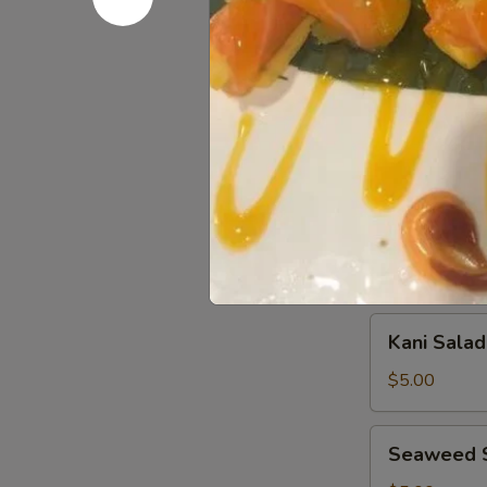
Sashimi
Sashimi (8
(8
pcs)
$11.00
Salad
House
House Sal
Salad
$3.00
Kani
Kani Salad
Salad
$5.00
Seaweed
Seaweed 
Salad