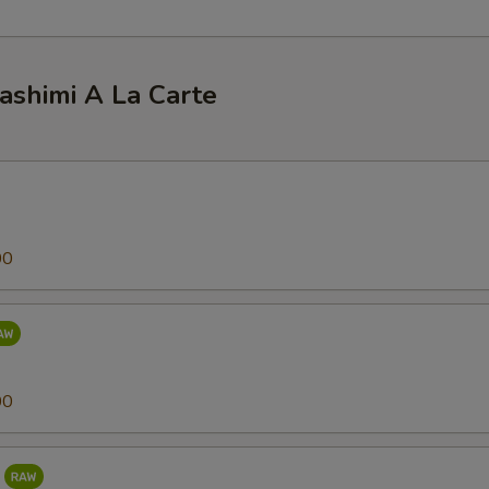
ashimi A La Carte
00
00