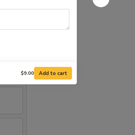
Add to cart
$9.00