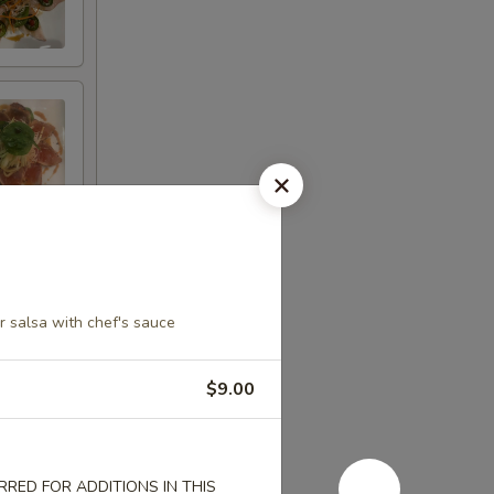
 salsa with chef's sauce
$9.00
RED FOR ADDITIONS IN THIS