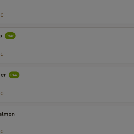
00
na
00
per
00
almon
00