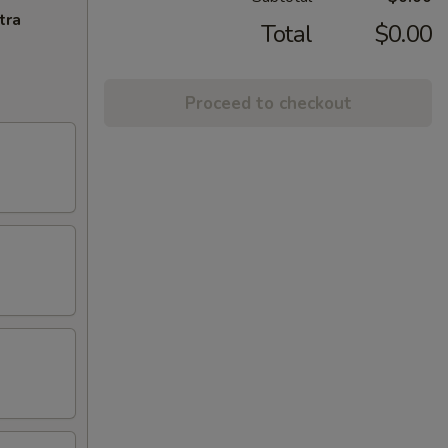
tra
Total
$0.00
Proceed to checkout