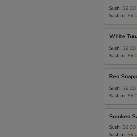
Sushi:
$6.00
Sashimi:
$6.
White
White Tu
Tuna
Sushi:
$6.00
Sashimi:
$6.
Red
Red Snap
Snapper
Sushi:
$6.00
Sashimi:
$6.
Smoked
Smoked S
Salmon
Sushi:
$6.00
Sashimi:
$6.