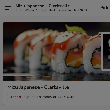
Mizu Japanese - Clarksville
Pick
1525 Wilma Rudolph Blvd Clarksville, TN 37040
Mizu Japanese - Clarksville
Opens Thursday at 10:30AM
Closed