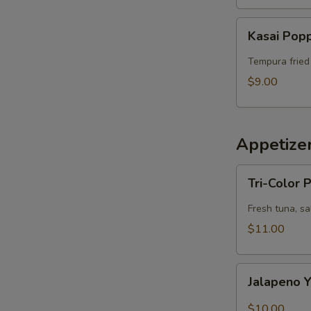
Kasai
Kasai Pop
Popper
Tempura fried
$9.00
Appetize
Tri-
Tri-Color
Color
Poke
Fresh tuna, s
$11.00
Jalapeno
Jalapeno Y
Yellowtail
Sashimi
$10.00