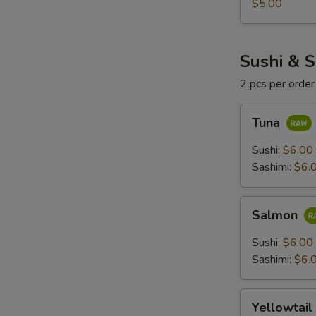
$5.00
Sushi & S
2 pcs per order
Tuna
Tuna
Sushi:
$6.00
Sashimi:
$6.
Salmon
Salmon
Sushi:
$6.00
Sashimi:
$6.
Yellowtail
Yellowtail