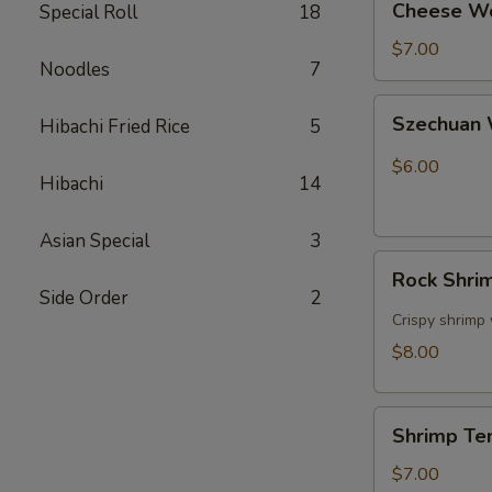
Cheese W
Special Roll
18
Wonton
$7.00
Noodles
7
Szechuan
Szechuan 
Hibachi Fried Rice
5
Wonton
Red
$6.00
Hibachi
14
Oil
Asian Special
3
Rock
Rock Shri
Shrimp
Side Order
2
Tempura
Crispy shrimp
$8.00
Shrimp
Shrimp Te
Tempura
$7.00