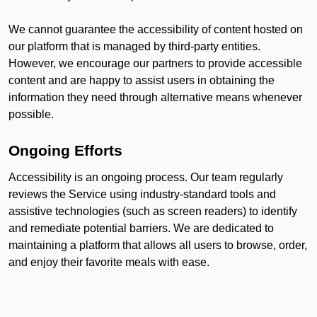
We cannot guarantee the accessibility of content hosted on
our platform that is managed by third-party entities.
However, we encourage our partners to provide accessible
content and are happy to assist users in obtaining the
information they need through alternative means whenever
possible.
Ongoing Efforts
Accessibility is an ongoing process. Our team regularly
reviews the Service using industry-standard tools and
assistive technologies (such as screen readers) to identify
and remediate potential barriers. We are dedicated to
maintaining a platform that allows all users to browse, order,
and enjoy their favorite meals with ease.