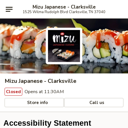
Mizu Japanese - Clarksville
1525 Wilma Rudolph Blvd Clarksville, TN 37040
Mizu Japanese - Clarksville
Opens at 11:30AM
Closed
Store info
Call us
Accessibility Statement