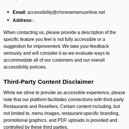
Email:
accessibility@chinesemenuonline.net
Address:
.
When contacting us, please provide a description of the
specific feature you feel is not fully accessible or a
suggestion for improvement. We take your feedback
seriously and will consider it as we evaluate ways to
accommodate all of our customers and our overall
accessibility policies.
Third-Party Content Disclaimer
While we strive to provide an accessible experience, please
note that our platform facilitates connections with third-party
Restaurants and Resellers. Certain content including, but
not limited to, menu images, restaurant-specific branding,
promotional graphics, and PDF uploads is provided and
controlled by these third parties.