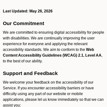
Last Updated: May 26, 2026
Our Commitment
We are committed to ensuring digital accessibility for people
with disabilities. We are continually improving the user
experience for everyone and applying the relevant
accessibility standards. We aim to conform to the
Web
Content Accessibility Guidelines (WCAG) 2.1, Level AA
,
to the best of our ability.
Support and Feedback
We welcome your feedback on the accessibility of our
Service. If you encounter accessibility barriers or have
difficulty using any part of our website or mobile
applications, please let us know immediately so that we can
assist you: