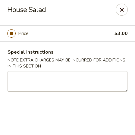
Mizu Japanese - Clarksville
House Salad
1525 Wilma Rudolph Blvd Clarksville, TN 37040
Pick up
Select Time
Price
$3.00
Special instructions
NOTE EXTRA CHARGES MAY BE INCURRED FOR ADDITIONS
IN THIS SECTION
Mizu Japanese - Clarksville
Opens Saturday at 10:30AM
Closed
Store info
Call us