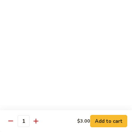
Hibachi
Hibachi Shrimp & Salmon
Shrimp
&
$25.00
Salmon
Hibachi
Hibachi Shrimp & Lobster
Shrimp
&
$31.00
Lobster
Asian Special
Served with Salad
Spicy
Spicy & Aromatic Chicken
&
Aromatic
Deep fried chicken, dry hot pepper, jalapeno. Served w.
Chicken
white rice.
$15.00
Add to cart
$3.00
Quantity